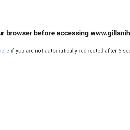
r browser before accessing www.gillani
here
if you are not automatically redirected after 5 se