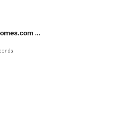
homes.com ...
conds.