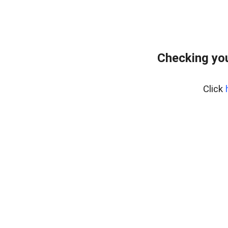
Checking you
Click