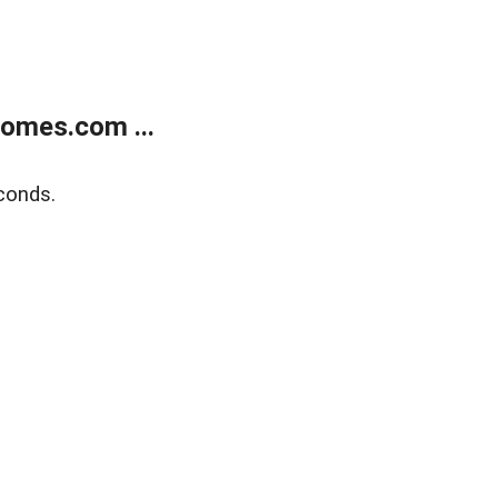
homes.com ...
conds.