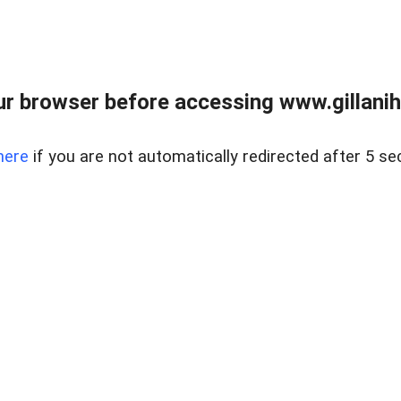
r browser before accessing www.gillani
here
if you are not automatically redirected after 5 se