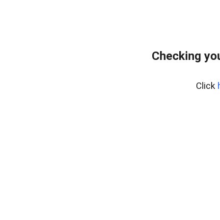
Checking you
Click