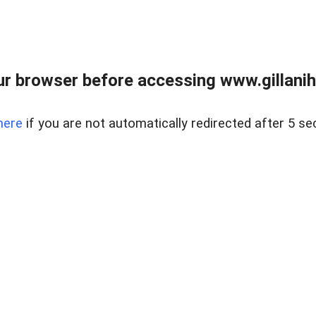
r browser before accessing www.gillani
here
if you are not automatically redirected after 5 se