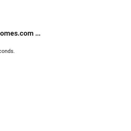
homes.com ...
conds.