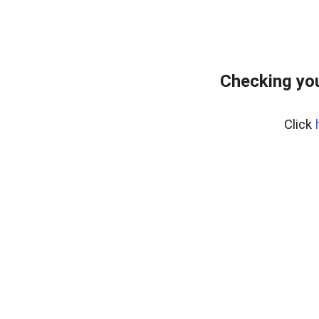
Checking you
Click