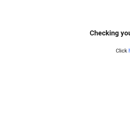
Checking you
Click