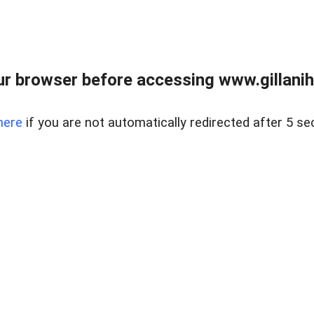
r browser before accessing www.gillani
here
if you are not automatically redirected after 5 se