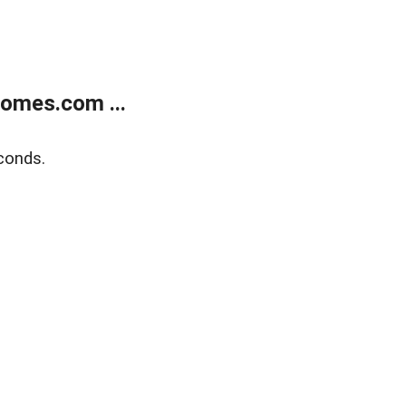
homes.com ...
conds.