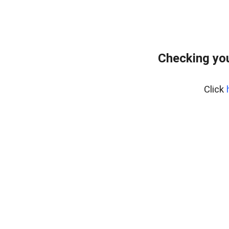
Checking you
Click