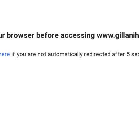
r browser before accessing www.gillani
here
if you are not automatically redirected after 5 se