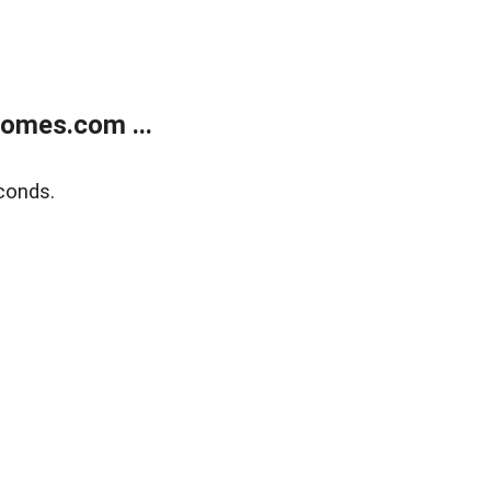
homes.com ...
conds.