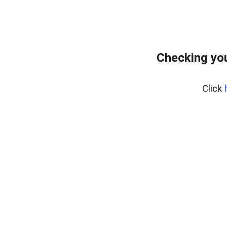
Checking you
Click