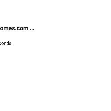
homes.com ...
conds.