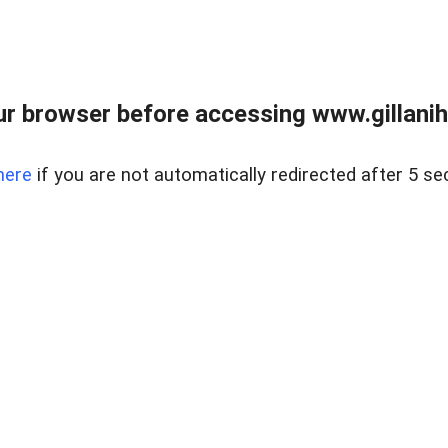
r browser before accessing www.gillani
here
if you are not automatically redirected after 5 se