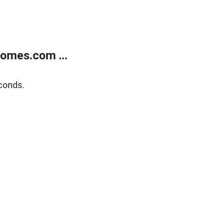
homes.com ...
conds.