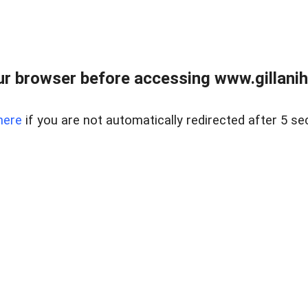
r browser before accessing www.gillani
here
if you are not automatically redirected after 5 se