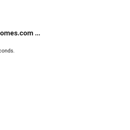
homes.com ...
conds.