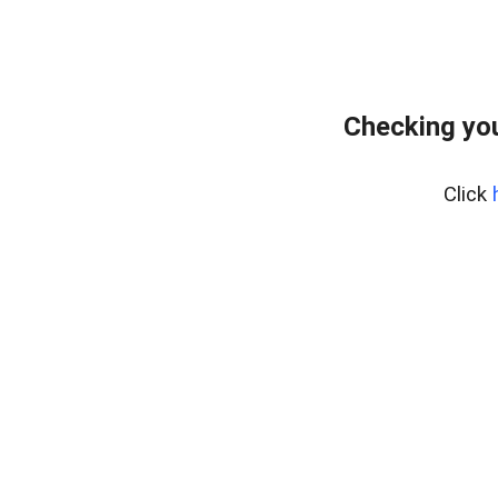
Checking you
Click