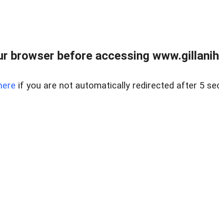
r browser before accessing www.gillani
here
if you are not automatically redirected after 5 se