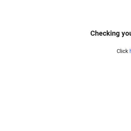
Checking you
Click