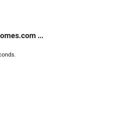
homes.com ...
conds.