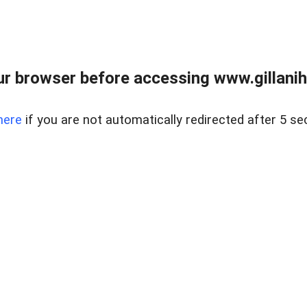
r browser before accessing www.gillani
here
if you are not automatically redirected after 5 se