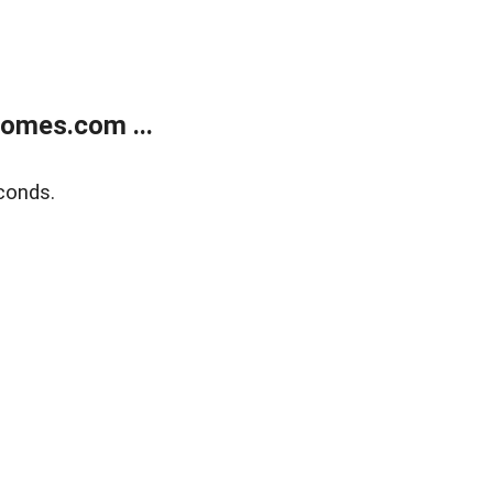
homes.com ...
conds.