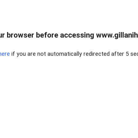
r browser before accessing www.gillani
here
if you are not automatically redirected after 5 se