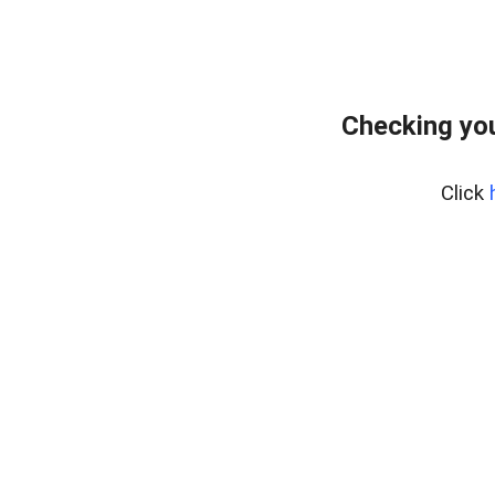
Checking you
Click