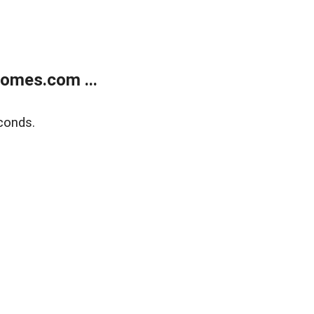
homes.com ...
conds.