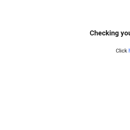
Checking you
Click