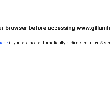
r browser before accessing www.gillani
here
if you are not automatically redirected after 5 se