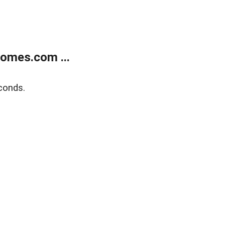
homes.com ...
conds.