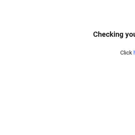
Checking you
Click