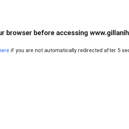
r browser before accessing www.gillani
here
if you are not automatically redirected after 5 se