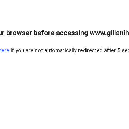
r browser before accessing www.gillani
here
if you are not automatically redirected after 5 se