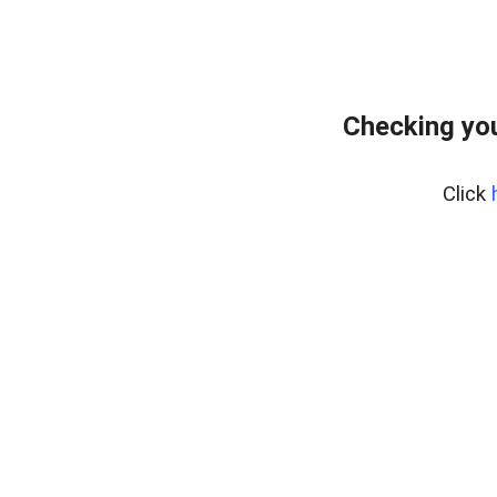
Checking you
Click