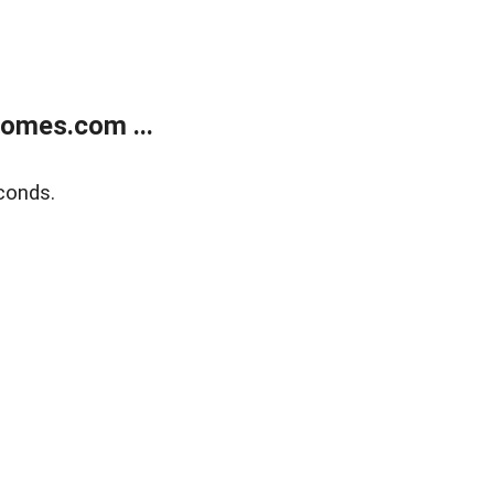
homes.com ...
conds.