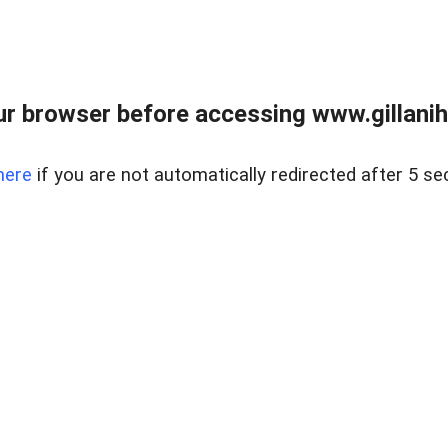
r browser before accessing www.gillani
here
if you are not automatically redirected after 5 se