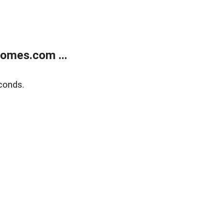
homes.com ...
conds.