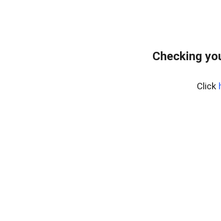
Checking you
Click