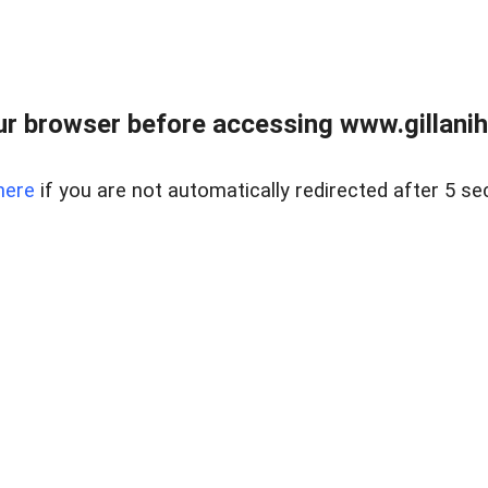
r browser before accessing www.gillani
here
if you are not automatically redirected after 5 se