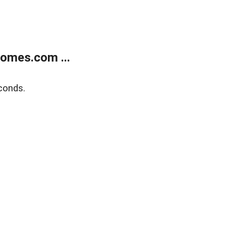
homes.com ...
conds.