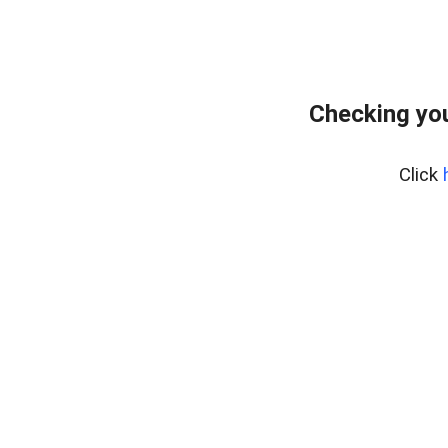
Checking you
Click