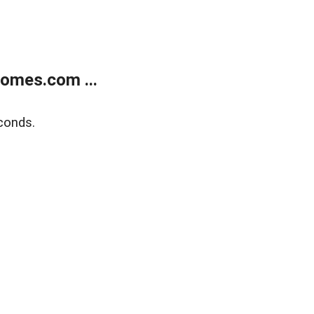
homes.com ...
conds.