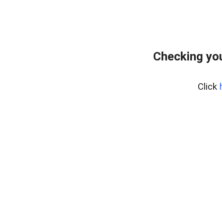
Checking you
Click