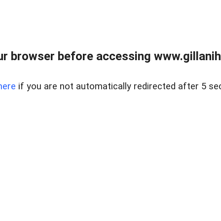
r browser before accessing www.gillani
here
if you are not automatically redirected after 5 se