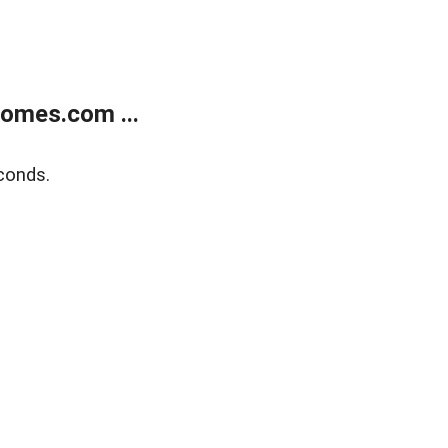
homes.com ...
conds.