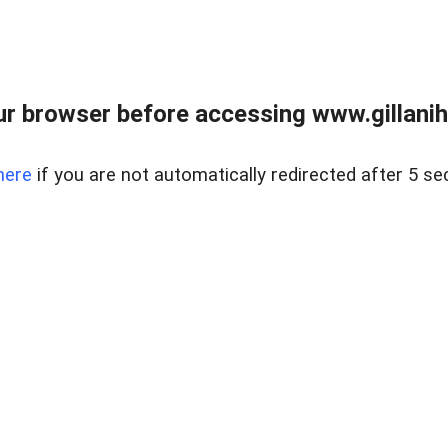
r browser before accessing www.gillani
here
if you are not automatically redirected after 5 se