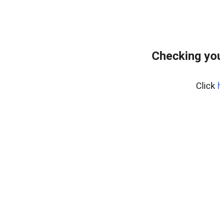
Checking you
Click