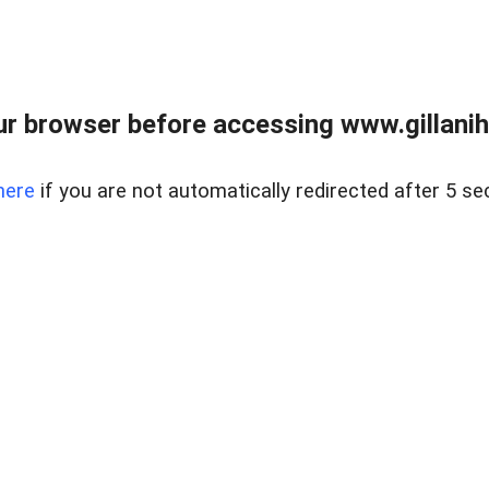
r browser before accessing www.gillani
here
if you are not automatically redirected after 5 se