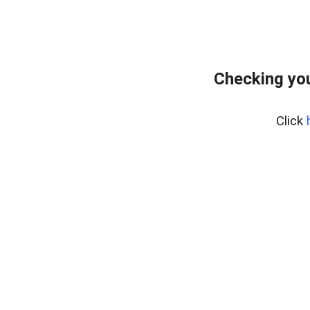
Checking you
Click