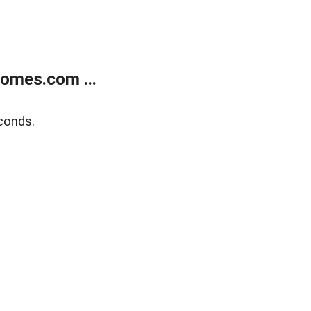
homes.com ...
conds.