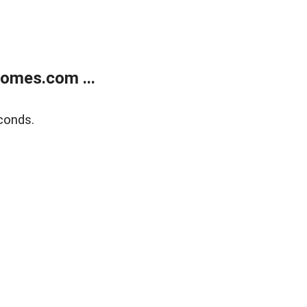
homes.com ...
conds.