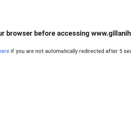
r browser before accessing www.gillani
here
if you are not automatically redirected after 5 se