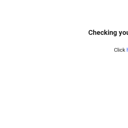
Checking you
Click