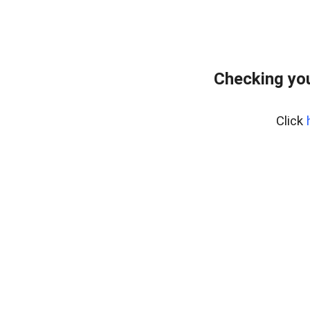
Checking you
Click