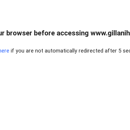
r browser before accessing www.gillani
here
if you are not automatically redirected after 5 se