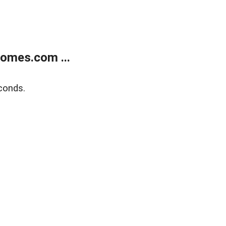
homes.com ...
conds.