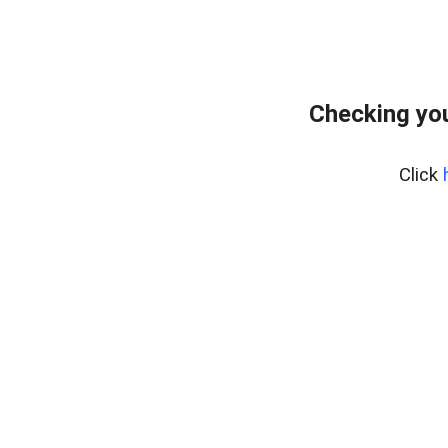
Checking you
Click