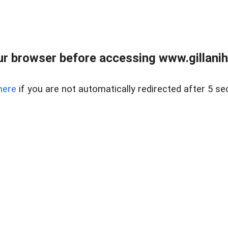
r browser before accessing www.gillani
here
if you are not automatically redirected after 5 se