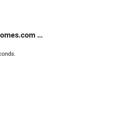
homes.com ...
conds.