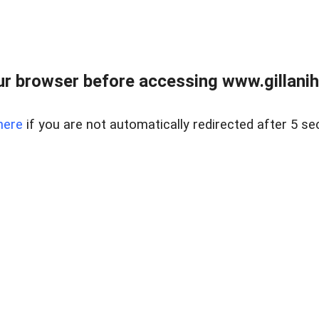
r browser before accessing www.gillani
here
if you are not automatically redirected after 5 se