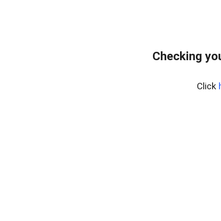
Checking you
Click