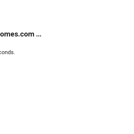
homes.com ...
conds.