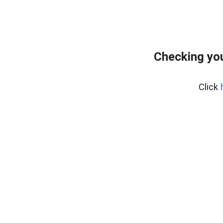
Checking you
Click