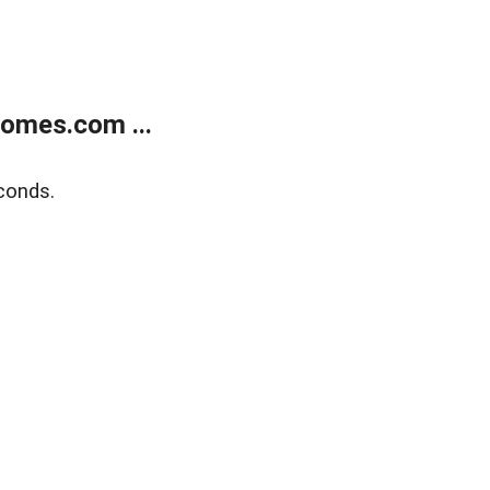
homes.com ...
conds.