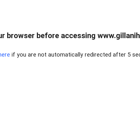
r browser before accessing www.gillani
here
if you are not automatically redirected after 5 se