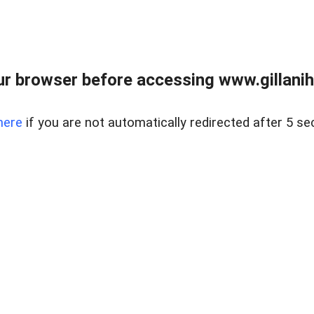
r browser before accessing www.gillani
here
if you are not automatically redirected after 5 se