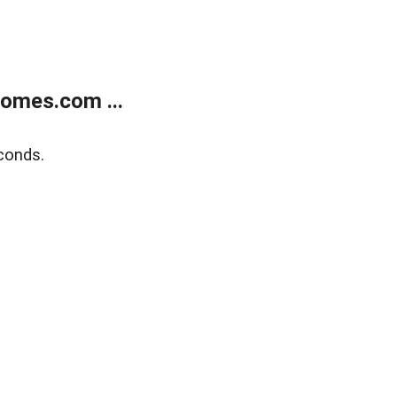
homes.com ...
conds.