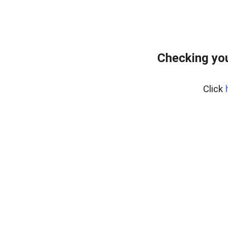
Checking you
Click